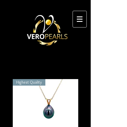
Highest Quality