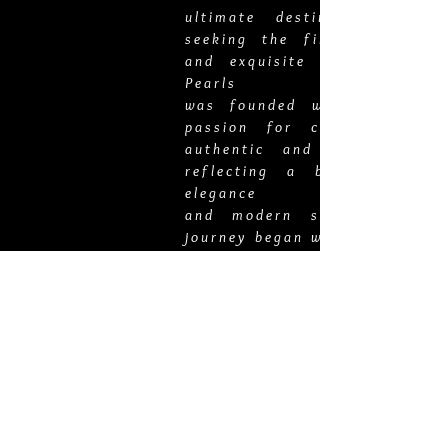
ultimate destination for t
seeking the finest pearl jew
and exquisite gold chains. 
Pearls
was founded with a deep-ro
passion for curating the 
authentic and luxurious pie
reflecting a blend of time
elegance
and modern sophistication.
journey began with Veronica '
Autrata, whose enchantment 
Tahitian pearls and the art of
jewelry making led to the ince
of our esteemed brand. Inspir
the allure of Tahitian pearls,
embarked on a quest to
source the most lustrous 
directly from artisanal farm
Tahiti, ensuring the hig