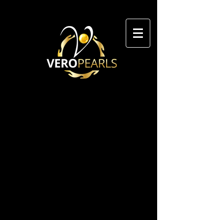
We don’t have any
products to