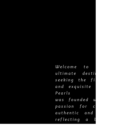
Welcome to Vero Pearls,
ultimate destination for t
seeking the finest pearl jew
and exquisite gold chains. 
Pearls
was founded with a deep-ro
passion for curating the 
authentic and luxurious pie
reflecting a blend of time
elegance
and modern sophistication.