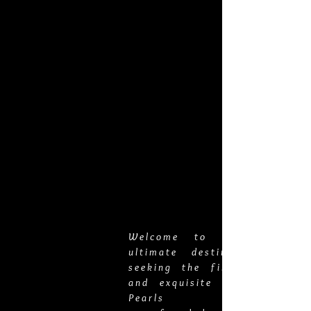
You can also reach us for immediate
inquiries via email at
veropearls@yahoo.com
or by phone at
808-825-3899
. We are located in Hilo,
Hawai'i.
Welcome to Vero Pearls,
ultimate destination for t
seeking the finest pearl jew
and exquisite gold chains. 
Pearls