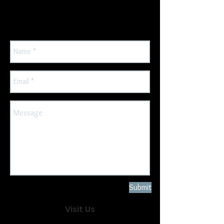
address so we can get back to
you.
Submit
Visit Us