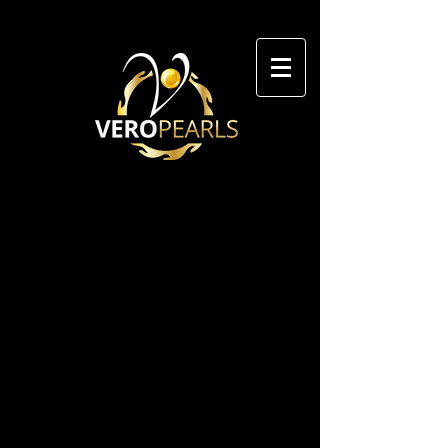
GET IN TOUCH WITH
VERO PEARLS
We value your feedback. Whether
you have questions, concerns, or
simply want to share your
thoughts with us, please use the
form below. Don't forget to
include your name and email